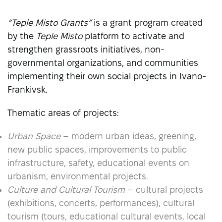
“Teple Misto Grants”
is a grant program created
by the
Teple Misto
platform to activate and
strengthen grassroots initiatives, non-
governmental organizations, and communities
implementing their own social projects in Ivano-
Frankivsk.
Thematic areas of projects:
Urban Space
– modern urban ideas, greening,
new public spaces, improvements to public
infrastructure, safety, educational events on
urbanism, environmental projects.
Culture and Cultural Tourism
– cultural projects
(exhibitions, concerts, performances), cultural
tourism (tours, educational cultural events, local