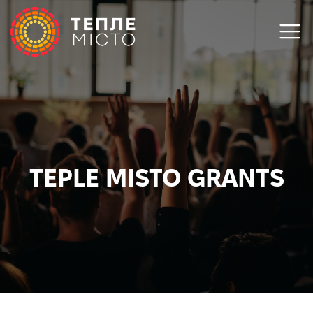
TEPLE MISTO GRANTS