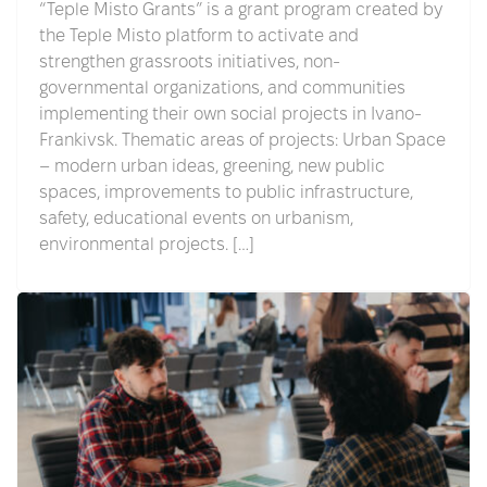
“Teple Misto Grants” is a grant program created by
the Teple Misto platform to activate and
strengthen grassroots initiatives, non-
governmental organizations, and communities
implementing their own social projects in Ivano-
Frankivsk. Thematic areas of projects: Urban Space
– modern urban ideas, greening, new public
spaces, improvements to public infrastructure,
safety, educational events on urbanism,
environmental projects. […]