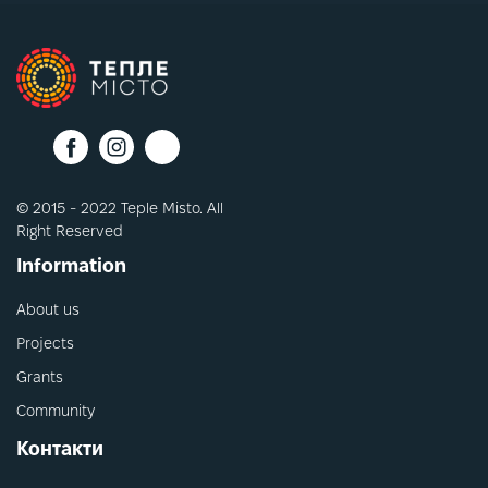
© 2015 - 2022 Teple Misto. All
Right Reserved
Information
About us
Projects
Grants
Community
Контакти