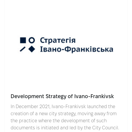
Development Strategy of Ivano-Frankivsk
In December 2021, Ivano-Frankivsk launched the
creation of a new city strategy, moving away from
the practice where the development of such
documents is initiated and led by the City Council.