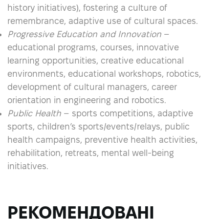
history initiatives), fostering a culture of
remembrance, adaptive use of cultural spaces.
Progressive Education and Innovation
–
educational programs, courses, innovative
learning opportunities, creative educational
environments, educational workshops, robotics,
development of cultural managers, career
orientation in engineering and robotics.
Public Health
– sports competitions, adaptive
sports, children’s sports/events/relays, public
health campaigns, preventive health activities,
rehabilitation, retreats, mental well-being
initiatives.
РЕКОМЕНДОВАНІ