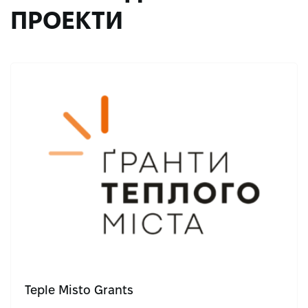
ПРОЕКТИ
Teple Misto Grants