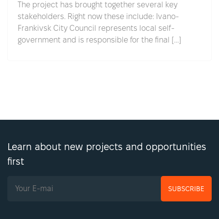
The project has brought together several key
stakeholders. Right now these include: Ivano-
Frankivsk City Council represents local self-
government and is responsible for the final […]
Learn about new projects and opportunities
first
SUBSCRIBE