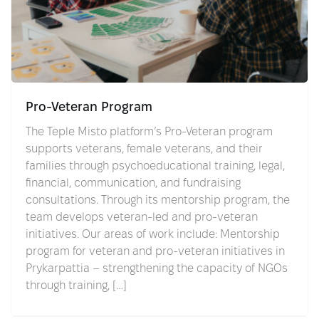
Pro-Veteran Program
The Teple Misto platform’s Pro-Veteran program
supports veterans, female veterans, and their
families through psychoeducational training, legal,
financial, communication, and fundraising
consultations. Through its mentorship program, the
team develops veteran-led and pro-veteran
initiatives. Our areas of work include: Mentorship
program for veteran and pro-veteran initiatives in
Prykarpattia – strengthening the capacity of NGOs
through training, […]