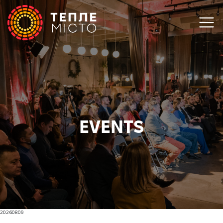
EVENTS
20260809