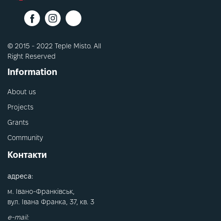
© 2015 - 2022 Teple Misto. All
Right Reserved
Information
About us
Projects
Grants
Community
Контакти
адреса:
м. Івано-Франківськ,
вул. Івана Франка, 37, кв. 3
e-mail: