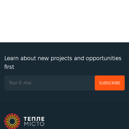
Learn about new projects and opportunities
first
SUBSCRIBE